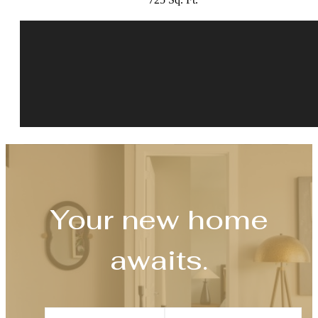
Your new home
awaits.