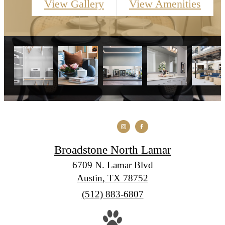
View Gallery
View Amenities
Broadstone North Lamar
6709 N. Lamar Blvd
Austin, TX 78752
Call
(512) 883-6807
us
at