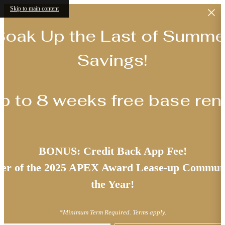
Skip to main content
Soak Up the Last of Summe
Savings!
p to 8 weeks free base rent
BONUS: Credit Back App Fee!
er of the 2025 APEX Award Lease-up Communi
the Year!
*Minimum Term Required. Terms apply.