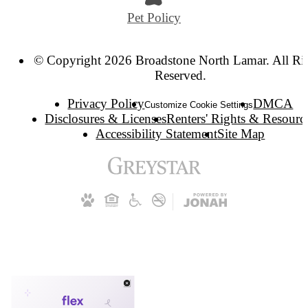
Pet Policy
© Copyright 2026 Broadstone North Lamar. All Ri
Reserved.
Privacy Policy
DMCA
Customize Cookie Settings
Disclosures & Licenses
Renters' Rights & Resourc
Accessibility Statement
Site Map