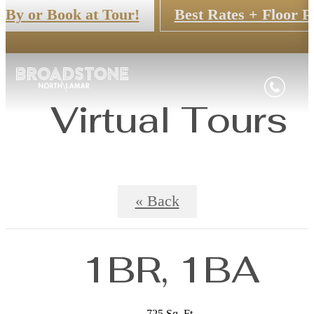
 By or Book at Tour!
Best Rates + Floor P
Virtual Tours
« Back
1BR, 1BA
725 Sq. Ft.