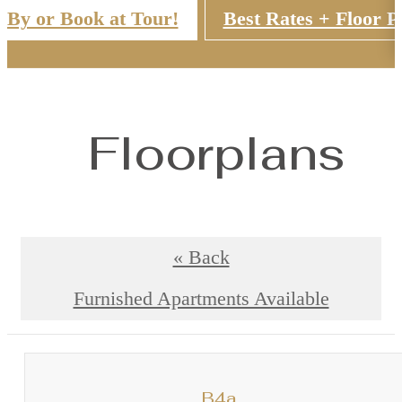
 By or Book at Tour!
Best Rates + Floor P
Floorplans
« Back
Furnished Apartments Available
B4a