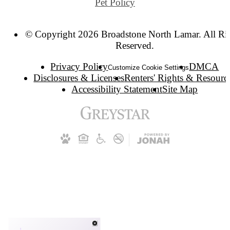
Pet Policy
© Copyright 2026 Broadstone North Lamar. All Ri
Reserved.
Privacy Policy
DMCA
Customize Cookie Settings
Disclosures & Licenses
Renters' Rights & Resourc
Accessibility Statement
Site Map