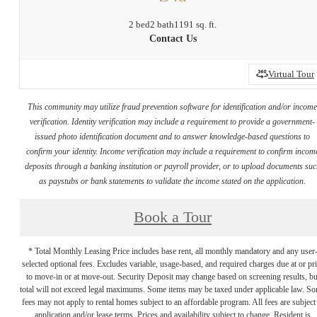
2 bed
2 bath
1191 sq. ft.
Contact Us
Virtual Tour
This community may utilize fraud prevention software for identification and/or incom
verification. Identity verification may include a requirement to provide a government-
issued photo identification document and to answer knowledge-based questions to
confirm your identity. Income verification may include a requirement to confirm incom
deposits through a banking institution or payroll provider, or to upload documents su
as paystubs or bank statements to validate the income stated on the application.
Book a Tour
* Total Monthly Leasing Price includes base rent, all monthly mandatory and any user
selected optional fees. Excludes variable, usage-based, and required charges due at or pr
to move-in or at move-out. Security Deposit may change based on screening results, bu
total will not exceed legal maximums. Some items may be taxed under applicable law. S
fees may not apply to rental homes subject to an affordable program. All fees are subject
application and/or lease terms. Prices and availability subject to change. Resident is