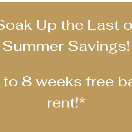
Soak Up the Last o
Summer Savings!
 to 8 weeks free b
rent!*