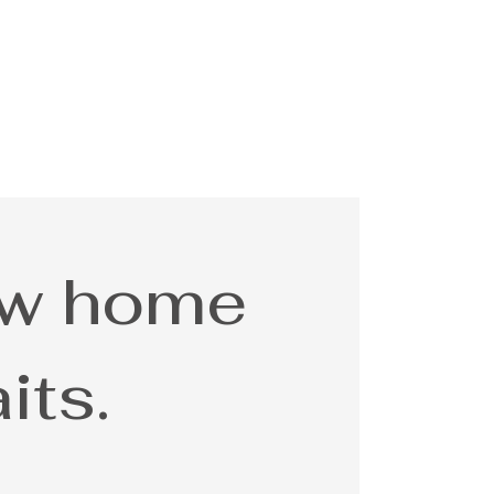
ew home
its.