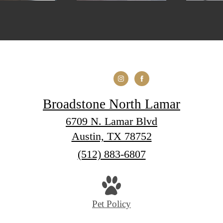
Broadstone North Lamar
6709 N. Lamar Blvd
Austin, TX 78752
Call
(512) 883-6807
us
at
Pet Policy