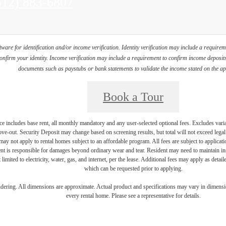
all
512) 883-6807
s
ware for identification and/or income verification. Identity verification may include a requir
firm your identity. Income verification may include a requirement to confirm income deposits 
documents such as paystubs or bank statements to validate the income stated on the ap
Book a Tour
e includes base rent, all monthly mandatory and any user-selected optional fees. Excludes vari
move-out. Security Deposit may change based on screening results, but total will not exceed l
ay not apply to rental homes subject to an affordable program. All fees are subject to applicatio
nt is responsible for damages beyond ordinary wear and tear. Resident may need to maintain insu
 limited to electricity, water, gas, and internet, per the lease. Additional fees may apply as detai
which can be requested prior to applying.
endering. All dimensions are approximate. Actual product and specifications may vary in dimension
every rental home. Please see a representative for details.