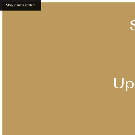
Skip to main content
Up