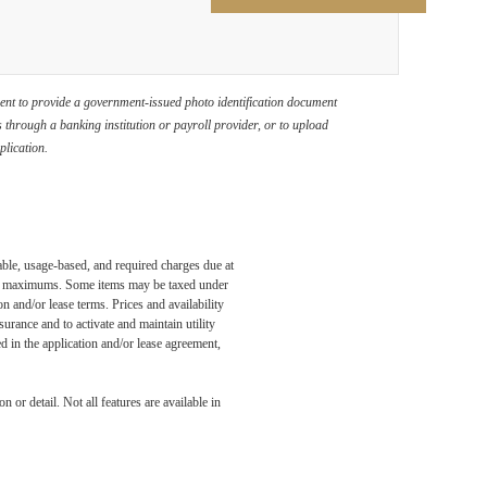
ement to provide a government-issued photo identification document
through a banking institution or payroll provider, or to upload
plication.
able, usage-based, and required charges due at
egal maximums. Some items may be taxed under
n and/or lease terms. Prices and availability
rance and to activate and maintain utility
led in the application and/or lease agreement,
 or detail. Not all features are available in