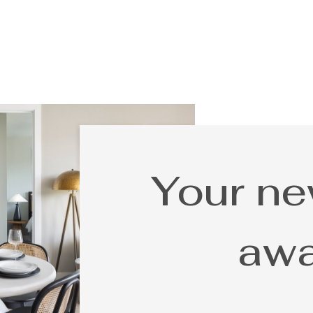
Your n
awa