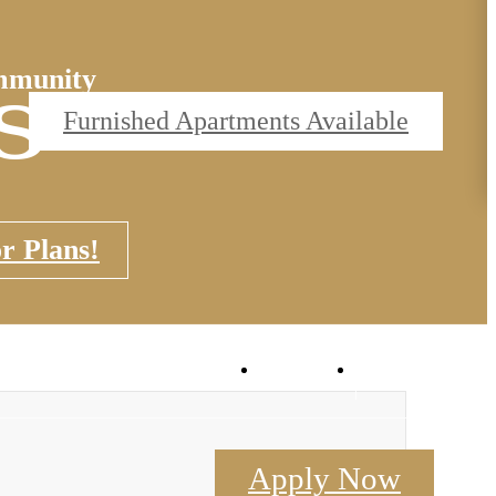
s
mmunity
Furnished Apartments Available
r Plans!
Flex
Book a Tou
Apply Now
Contact Us