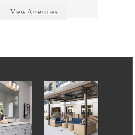
View Amenities