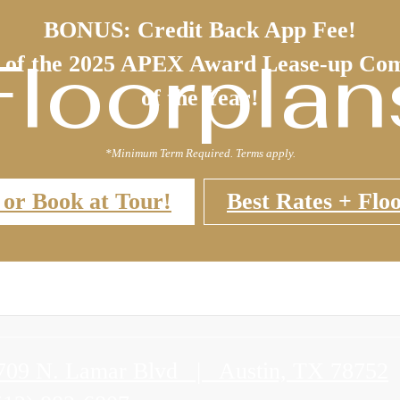
BONUS: Credit Back App Fee!
Floorplan
 of the 2025 APEX Award Lease-up Co
of the Year!
*Minimum Term Required. Terms apply.
 or Book at Tour!
Best Rates + Floo
709 N. Lamar Blvd
|
Austin, TX 78752