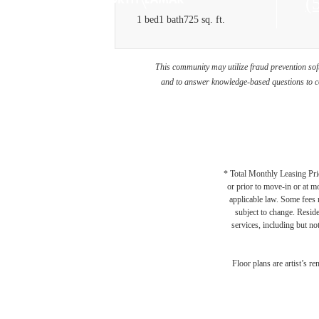
C
(
1 bed
1 bath
725 sq. ft.
u
at
This community may utilize fraud prevention soft
and to answer knowledge-based questions to con
* Total Monthly Leasing Pric
or prior to move-in or at 
applicable law. Some fees m
subject to change. Reside
services, including but not
Floor plans are artist’s r