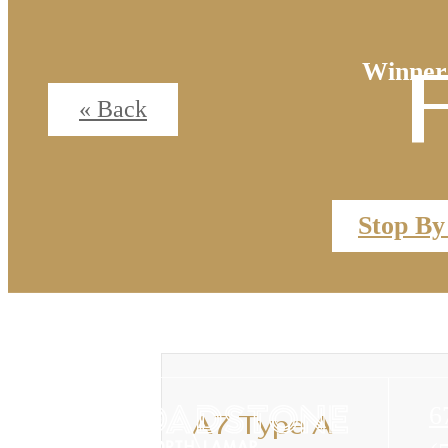
Winner
« Back
Stop By
6
A7 Type A