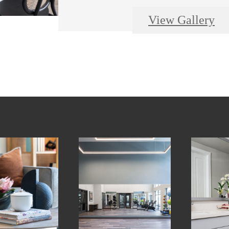
View Gallery