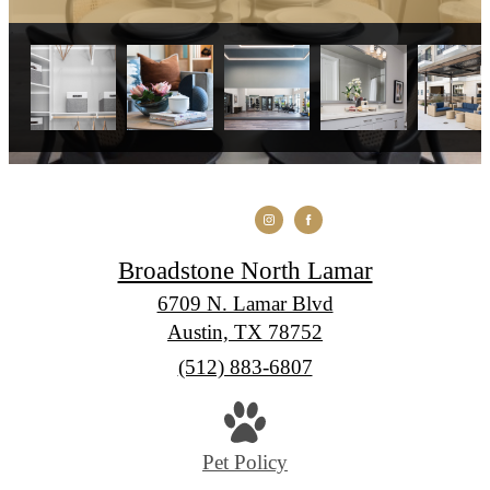
Broadstone North Lamar
6709 N. Lamar Blvd
Austin, TX 78752
Call
(512) 883-6807
us
at
Pet Policy