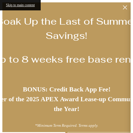
Skip to main content
Soak Up the Last of Summe
Savings!
p to 8 weeks free base rent
BONUS: Credit Back App Fee!
er of the 2025 APEX Award Lease-up Communi
the Year!
*Minimum Term Required. Terms apply.