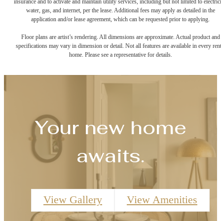
insurance and to activate and maintain utility services, including but not limited to electrici
water, gas, and internet, per the lease. Additional fees may apply as detailed in the
application and/or lease agreement, which can be requested prior to applying.
Floor plans are artist’s rendering. All dimensions are approximate. Actual product and
specifications may vary in dimension or detail. Not all features are available in every rent
home. Please see a representative for details.
Your new home
awaits.
View Gallery
View Amenities