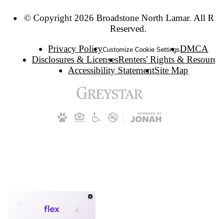
© Copyright 2026 Broadstone North Lamar. All Ri
Reserved.
Privacy Policy
DMCA
Customize Cookie Settings
Disclosures & Licenses
Renters' Rights & Resourc
Accessibility Statement
Site Map