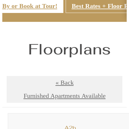
 By or Book at Tour!
Best Rates + Floor P
Floorplans
« Back
Furnished Apartments Available
A2b