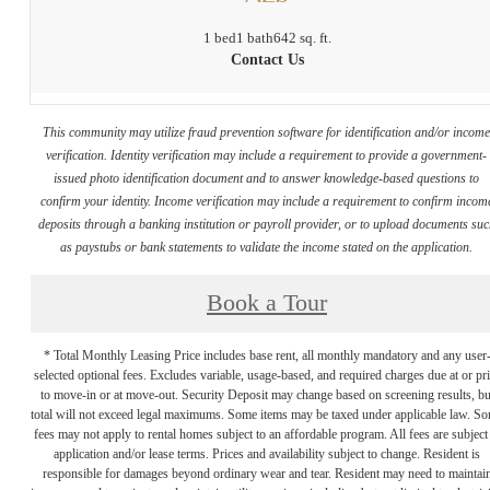
1 bed
1 bath
642 sq. ft.
Contact Us
This community may utilize fraud prevention software for identification and/or incom
verification. Identity verification may include a requirement to provide a government-
issued photo identification document and to answer knowledge-based questions to
confirm your identity. Income verification may include a requirement to confirm incom
deposits through a banking institution or payroll provider, or to upload documents su
as paystubs or bank statements to validate the income stated on the application.
Book a Tour
* Total Monthly Leasing Price includes base rent, all monthly mandatory and any user
selected optional fees. Excludes variable, usage-based, and required charges due at or pr
to move-in or at move-out. Security Deposit may change based on screening results, bu
total will not exceed legal maximums. Some items may be taxed under applicable law. S
fees may not apply to rental homes subject to an affordable program. All fees are subject
application and/or lease terms. Prices and availability subject to change. Resident is
responsible for damages beyond ordinary wear and tear. Resident may need to maintai